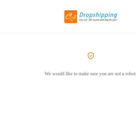
We would like to make sure you are not a robot