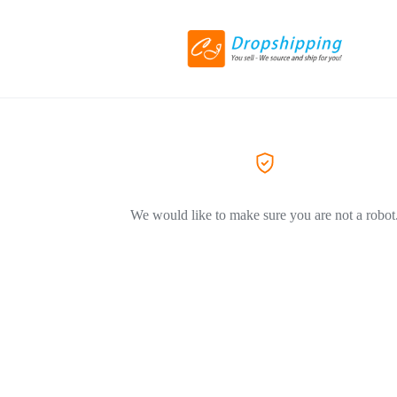
We would like to make sure you are not a robot