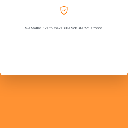
We would like to make sure you are not a robot.