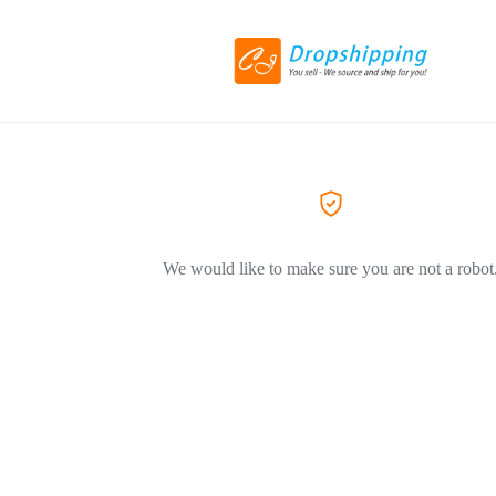
We would like to make sure you are not a robot