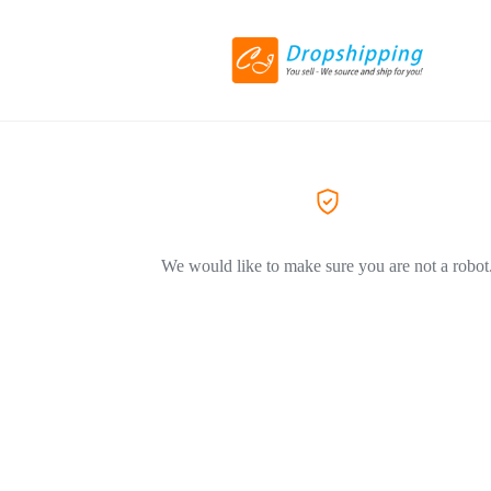
We would like to make sure you are not a robot