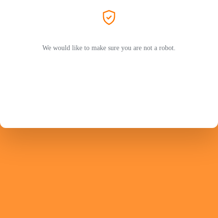
We would like to make sure you are not a robot.