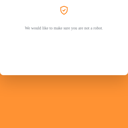
We would like to make sure you are not a robot.