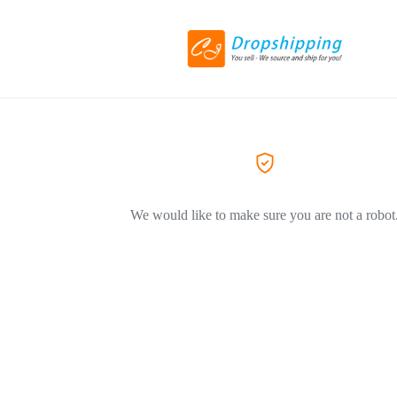
We would like to make sure you are not a robot