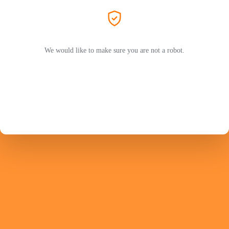
We would like to make sure you are not a robot.