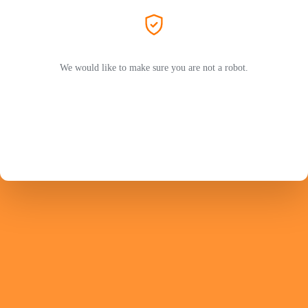
We would like to make sure you are not a robot.