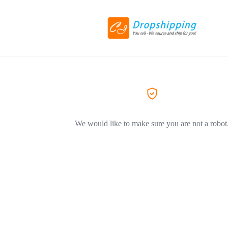
We would like to make sure you are not a robot