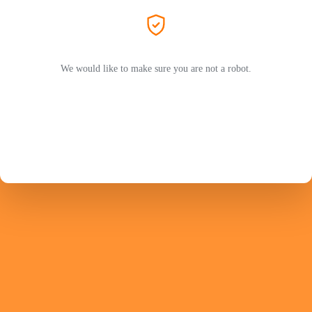
We would like to make sure you are not a robot.