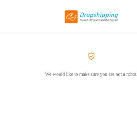
We would like to make sure you are not a robot