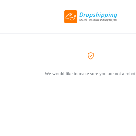
We would like to make sure you are not a robot