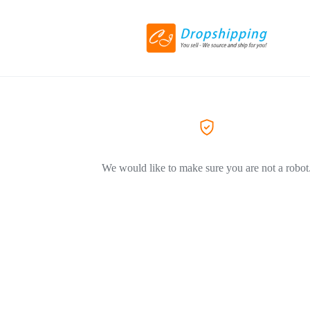
We would like to make sure you are not a robot