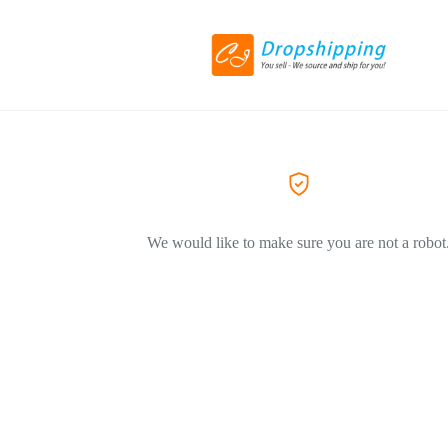
We would like to make sure you are not a robot