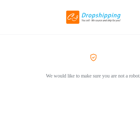
We would like to make sure you are not a robot