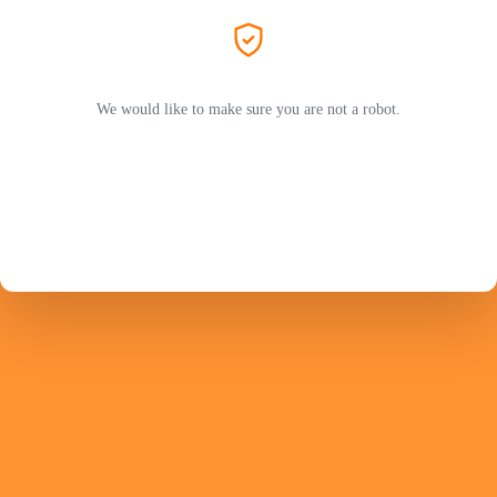
We would like to make sure you are not a robot.