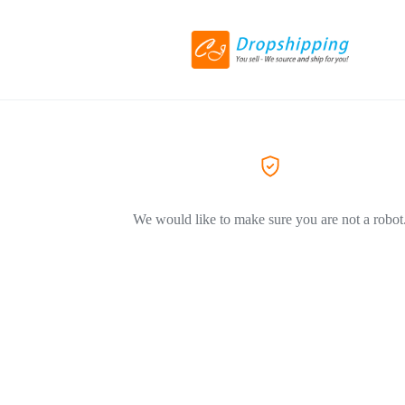
We would like to make sure you are not a robot