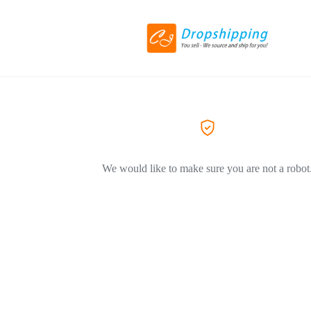
We would like to make sure you are not a robot