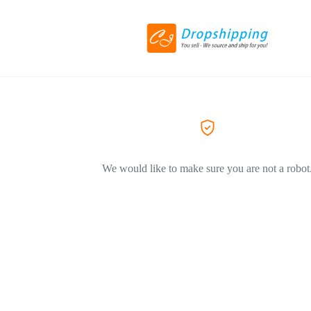
We would like to make sure you are not a robot