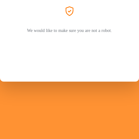
We would like to make sure you are not a robot.