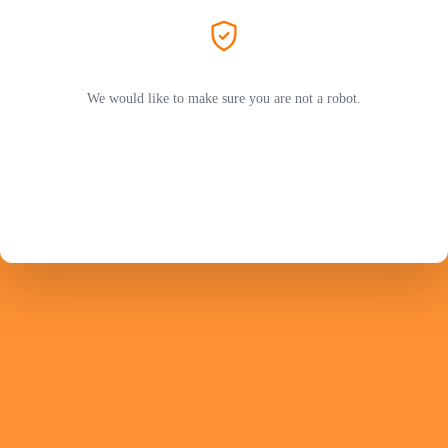
We would like to make sure you are not a robot.