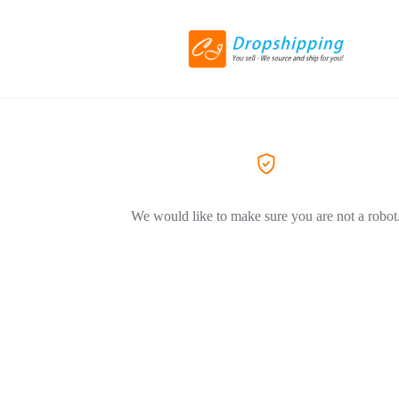
We would like to make sure you are not a robot