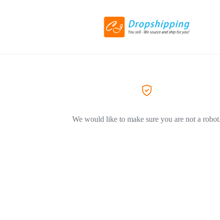
We would like to make sure you are not a robot