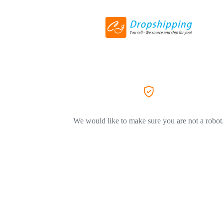
We would like to make sure you are not a robot