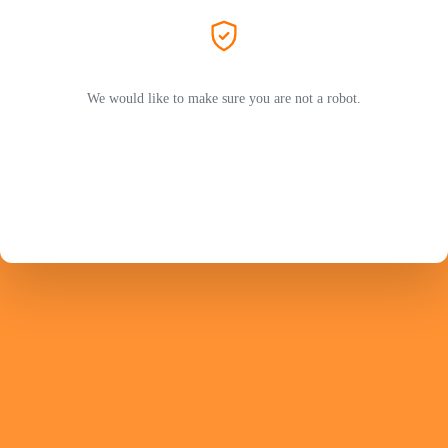
We would like to make sure you are not a robot.