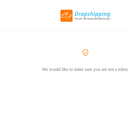
We would like to make sure you are not a robot