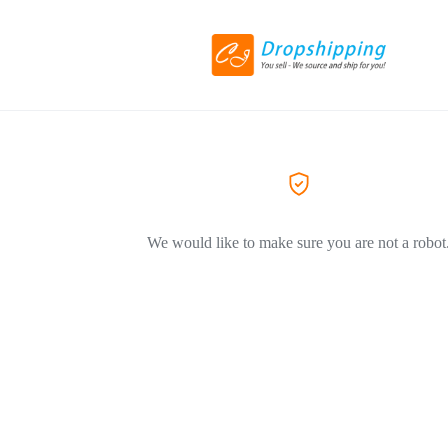
We would like to make sure you are not a robot