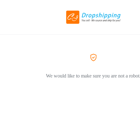
We would like to make sure you are not a robot