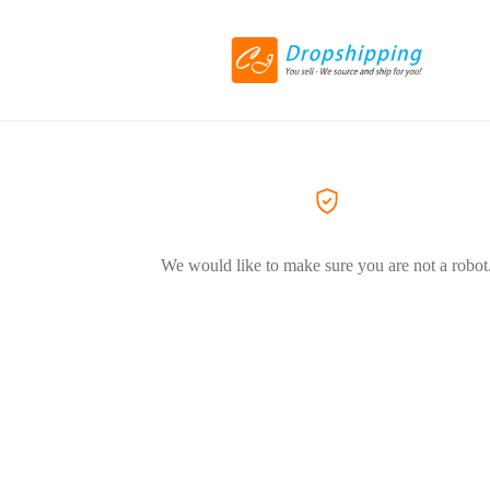
We would like to make sure you are not a robot