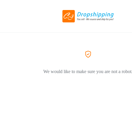
We would like to make sure you are not a robot