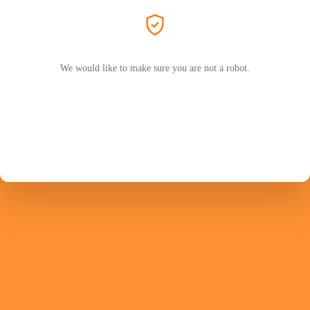
We would like to make sure you are not a robot.