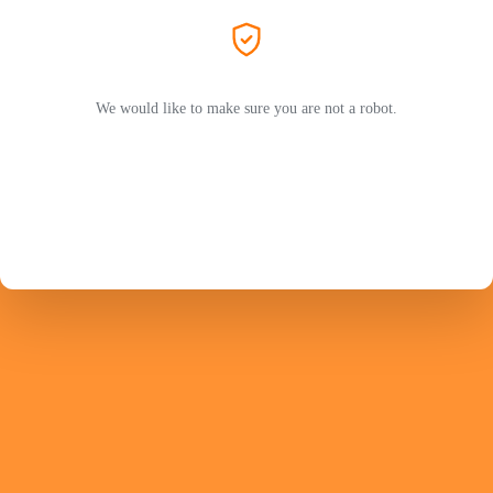
We would like to make sure you are not a robot.