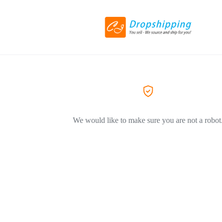
We would like to make sure you are not a robot