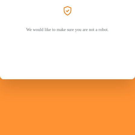
We would like to make sure you are not a robot.