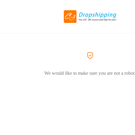
We would like to make sure you are not a robot