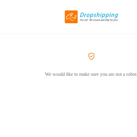
We would like to make sure you are not a robot