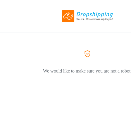
We would like to make sure you are not a robot