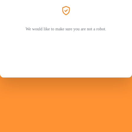
We would like to make sure you are not a robot.