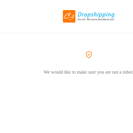
We would like to make sure you are not a robot