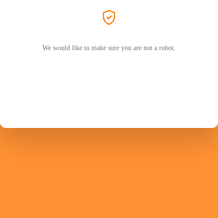
We would like to make sure you are not a robot.