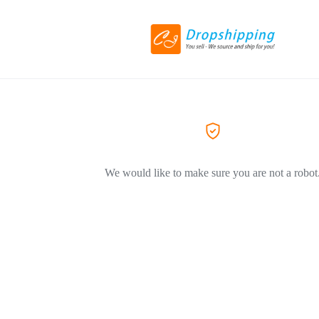
We would like to make sure you are not a robot