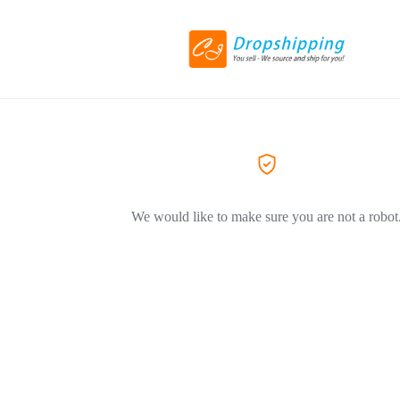
We would like to make sure you are not a robot