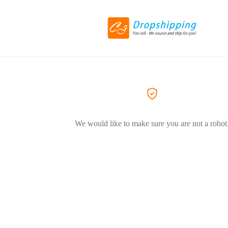
We would like to make sure you are not a robot