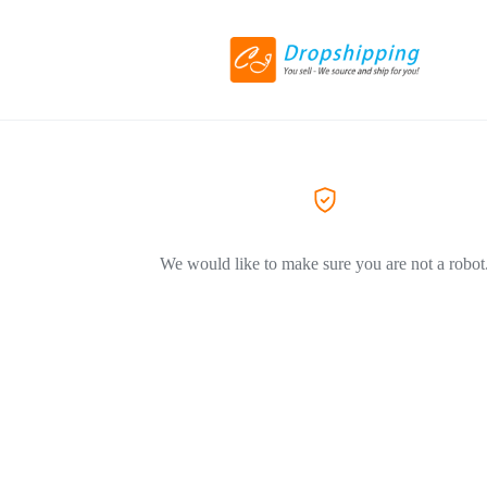
We would like to make sure you are not a robot