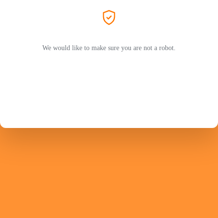
We would like to make sure you are not a robot.