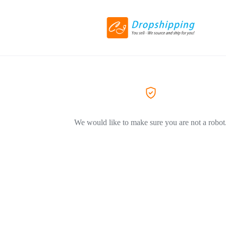
We would like to make sure you are not a robot