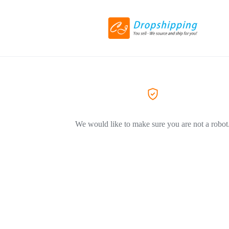
We would like to make sure you are not a robot