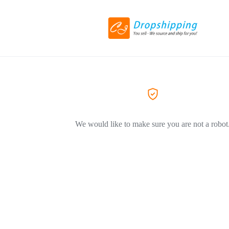
We would like to make sure you are not a robot